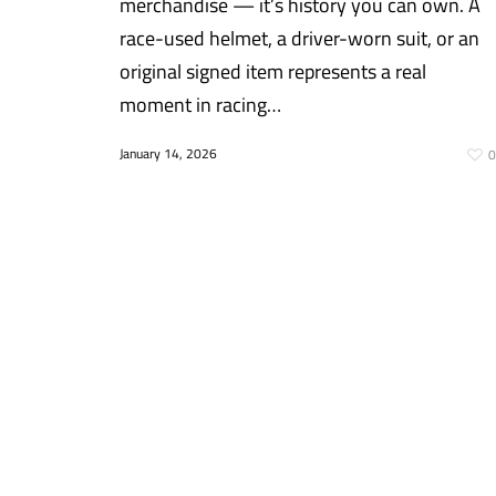
merchandise — it’s history you can own. A
race-used helmet, a driver-worn suit, or an
original signed item represents a real
moment in racing…
January 14, 2026