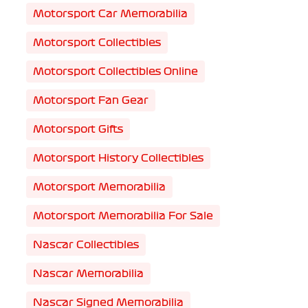
Motorsport Car Memorabilia
Motorsport Collectibles
Motorsport Collectibles Online
Motorsport Fan Gear
Motorsport Gifts
Motorsport History Collectibles
Motorsport Memorabilia
Motorsport Memorabilia For Sale
Nascar Collectibles
Nascar Memorabilia
Nascar Signed Memorabilia