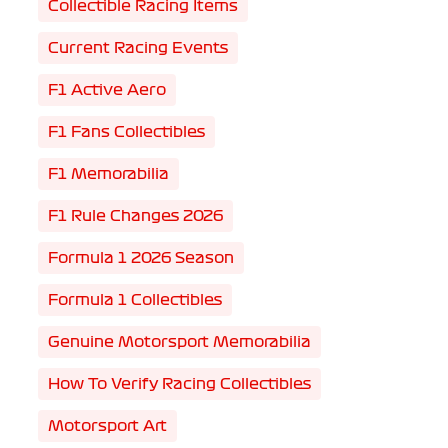
Collectible Racing Items
Current Racing Events
F1 Active Aero
F1 Fans Collectibles
F1 Memorabilia
F1 Rule Changes 2026
Formula 1 2026 Season
Formula 1 Collectibles
Genuine Motorsport Memorabilia
How To Verify Racing Collectibles
Motorsport Art