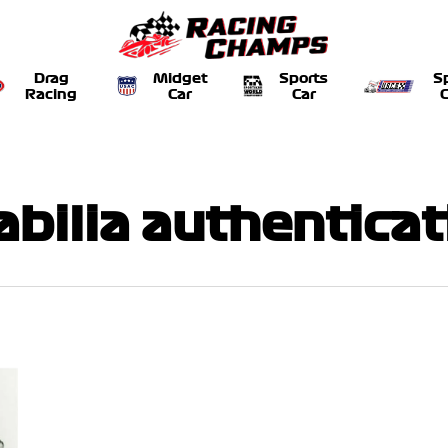
Drag
Midget
Sports
S
Racing
Car
Car
C
bilia authenticat