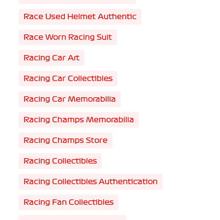
Race Used Helmet Authentic
Race Worn Racing Suit
Racing Car Art
Racing Car Collectibles
Racing Car Memorabilia
Racing Champs Memorabilia
Racing Champs Store
Racing Collectibles
Racing Collectibles Authentication
Racing Fan Collectibles