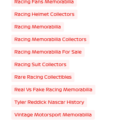
Racing Fans Memorabilia
Racing Helmet Collectors
Racing Memorabilia
Racing Memorabilia Collectors
Racing Memorabilia For Sale
Racing Suit Collectors
Rare Racing Collectibles
Real Vs Fake Racing Memorabilia
Tyler Reddick Nascar History
Vintage Motorsport Memorabilia