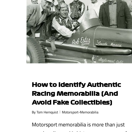
How to Identify Authentic
Racing Memorabilia (And
Avoid Fake Collectibles)
By
Tom Hernquist
Motorsport-Memorabilia
Motorsport memorabilia is more than just