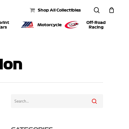
search
Shop All Collectibles
print
Off-Road
Motorcycle
ars
Racing
ion