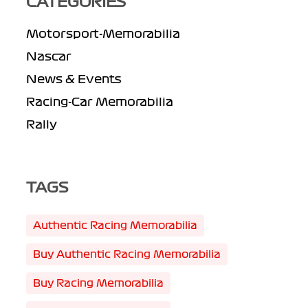
CATEGORIES
Motorsport-Memorabilia
Nascar
News & Events
Racing-Car Memorabilia
Rally
TAGS
Authentic Racing Memorabilia
Buy Authentic Racing Memorabilia
Buy Racing Memorabilia