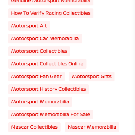
Genuine Motorsport Memorabilia
How To Verify Racing Collectibles
Motorsport Art
Motorsport Car Memorabilia
Motorsport Collectibles
Motorsport Collectibles Online
Motorsport Fan Gear
Motorsport Gifts
Motorsport History Collectibles
Motorsport Memorabilia
Motorsport Memorabilia For Sale
Nascar Collectibles
Nascar Memorabilia