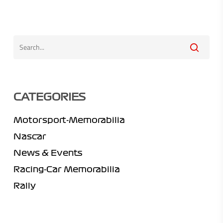
CATEGORIES
Motorsport-Memorabilia
Nascar
News & Events
Racing-Car Memorabilia
Rally