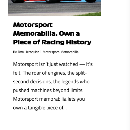
Motorsport
Memorabilia: Own a
Piece of Racing History
By
Tom Hernquist
Motorsport-Memorabilia
Motorsport isn’t just watched — it’s
felt. The roar of engines, the split-
second decisions, the legends who
pushed machines beyond limits.
Motorsport memorabilia lets you
own a tangible piece of...