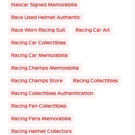
Nascar Signed Memorabilia
Race Used Helmet Authentic
Race Worn Racing Suit
Racing Car Art
Racing Car Collectibles
Racing Car Memorabilia
Racing Champs Memorabilia
Racing Champs Store
Racing Collectibles
Racing Collectibles Authentication
Racing Fan Collectibles
Racing Fans Memorabilia
Racing Helmet Collectors