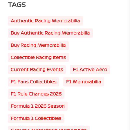
TAGS
Authentic Racing Memorabilia
Buy Authentic Racing Memorabilia
Buy Racing Memorabilia
Collectible Racing Items
Current Racing Events
F1 Active Aero
F1 Fans Collectibles
F1 Memorabilia
F1 Rule Changes 2026
Formula 1 2026 Season
Formula 1 Collectibles