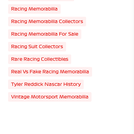
Racing Memorabilia
Racing Memorabilia Collectors
Racing Memorabilia For Sale
Racing Suit Collectors
Rare Racing Collectibles
Real Vs Fake Racing Memorabilia
Tyler Reddick Nascar History
Vintage Motorsport Memorabilia