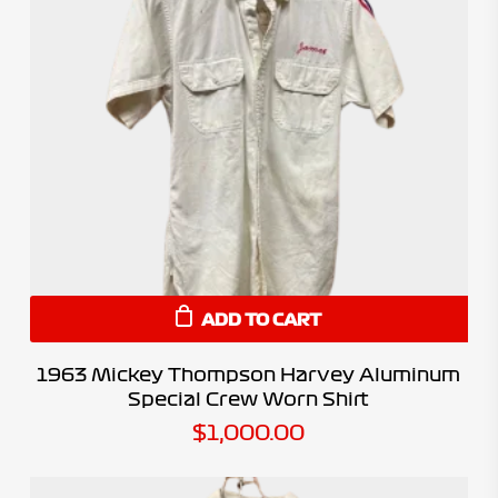
ADD TO CART
1963 Mickey Thompson Harvey Aluminum
Special Crew Worn Shirt
$
1,000.00