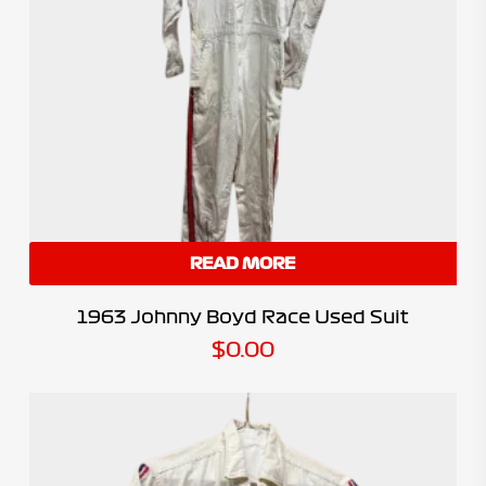
READ MORE
1963 Johnny Boyd Race Used Suit
$
0.00