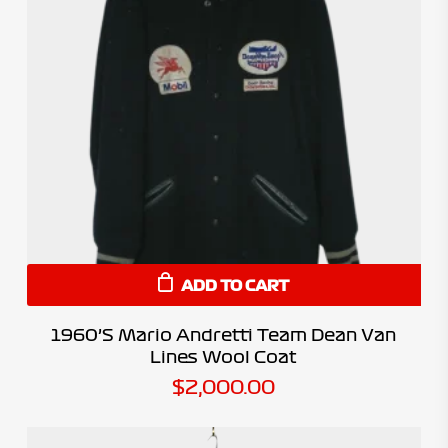
ADD TO CART
1960’s Mario Andretti Team Dean Van
Lines Wool Coat
$
2,000.00