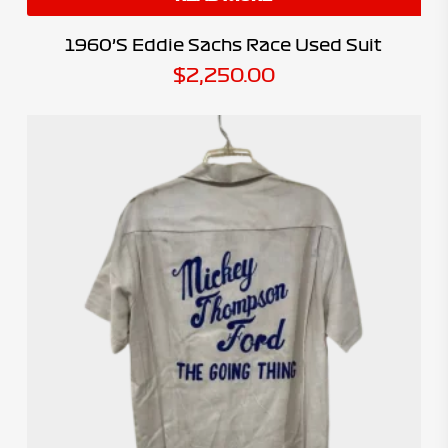
1960’s Eddie Sachs Race Used Suit
$
2,250.00