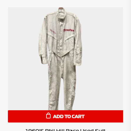
ADD TO CART
1960’s Phil Hill Race Used Suit