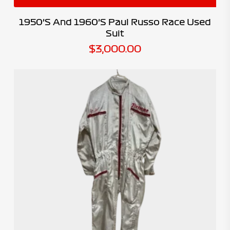
1950’s And 1960’s Paul Russo Race Used
Suit
$
3,000.00