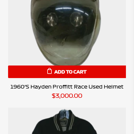
ADD TO CART
1960’s Hayden Proffitt Race Used Helmet
$
3,000.00