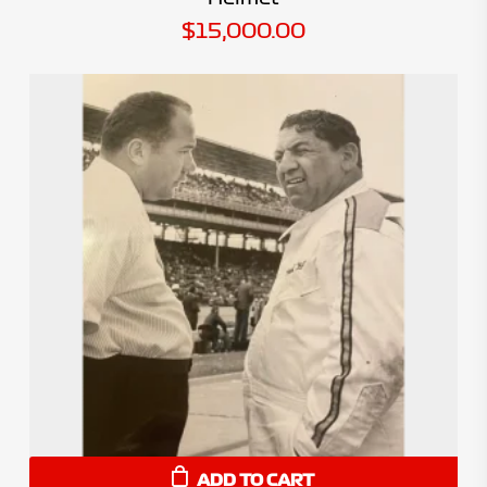
$
15,000.00
ADD TO CART