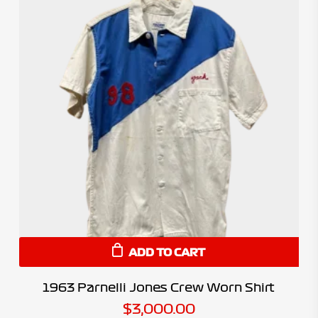
ADD TO CART
1963 Parnelli Jones Crew Worn Shirt
$
3,000.00