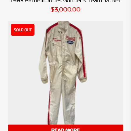
1963 Parnelli Jones Winner’s Team Jacket
$
3,000.00
SOLD OUT
READ MORE