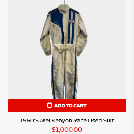
ADD TO CART
1960’s Mel Kenyon Race Used Suit
$
1,000.00