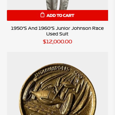
ADD TO CART
1950’s And 1960’s Junior Johnson Race
Used Suit
$
12,000.00