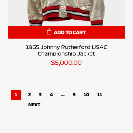
ADD TO CART
1965 Johnny Rutherford USAC
Championship Jacket
$
5,000.00
1
2
3
4
…
9
10
11
NEXT