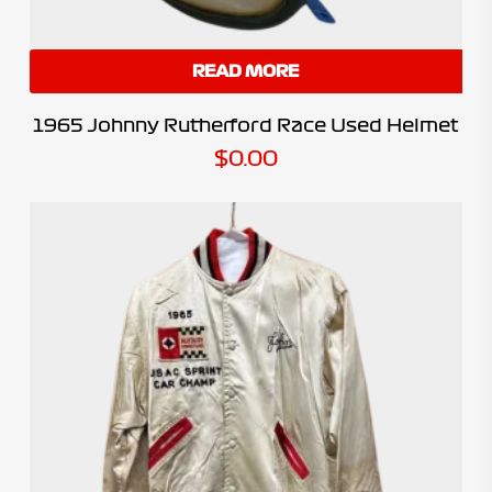
READ MORE
1965 Johnny Rutherford Race Used Helmet
$
0.00