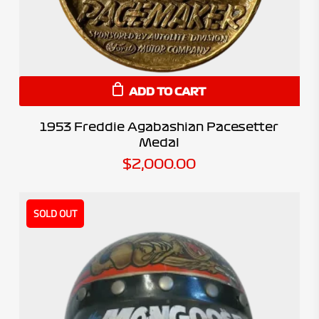
ADD TO CART
1953 Freddie Agabashian Pacesetter
Medal
$
2,000.00
SOLD OUT