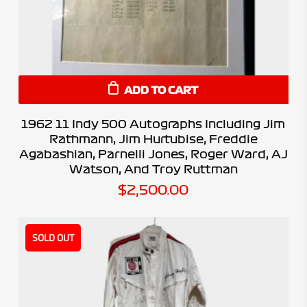
ADD TO CART
1962 11 Indy 500 Autographs Including Jim
Rathmann, Jim Hurtubise, Freddie
Agabashian, Parnelli Jones, Roger Ward, AJ
Watson, And Troy Ruttman
$
2,500.00
SOLD OUT