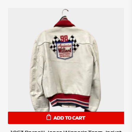
ADD TO CART