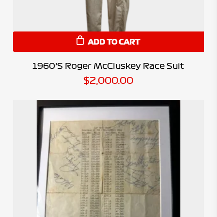
ADD TO CART
1960’s Roger McCluskey Race Suit
$
2,000.00