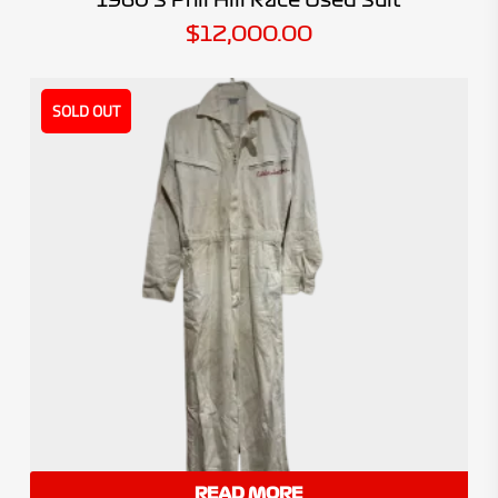
$
12,000.00
SOLD OUT
READ MORE