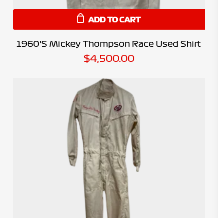
ADD TO CART
1960’s Mickey Thompson Race Used Shirt
$
4,500.00