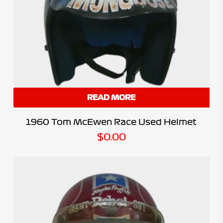
READ MORE
1960 Tom McEwen Race Used Helmet
$
0.00