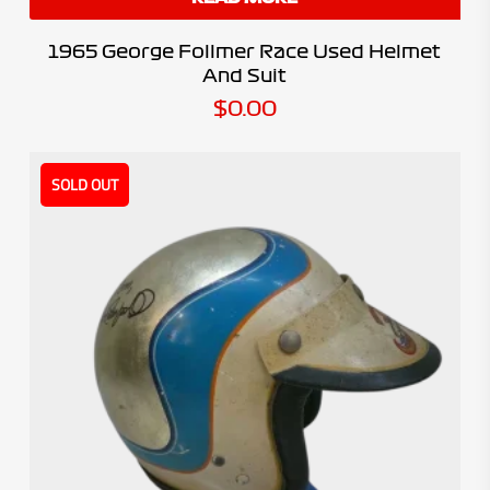
1965 George Follmer Race Used Helmet
And Suit
$
0.00
SOLD OUT