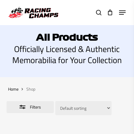
Skip
Menu
to
search
Close
main
Filters
content
All Products
Officially Licensed & Authentic
Memorabilia for Your Collection
Home
Shop
Filters