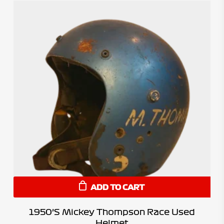
ADD TO CART
1950’s Mickey Thompson Race Used
Helmet