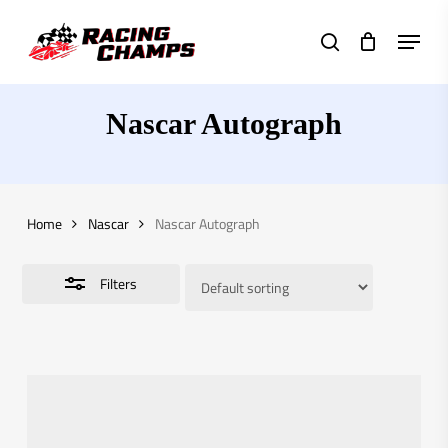
Skip
Menu
to
search
Close
main
Filters
content
Nascar Autograph
Home
Nascar
Nascar Autograph
Filters