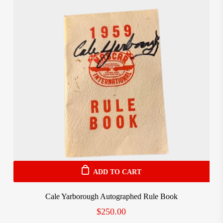
ADD TO CART
Cale Yarborough Autographed Rule Book
$
250.00