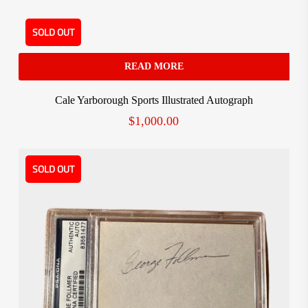
SOLD OUT
READ MORE
Cale Yarborough Sports Illustrated Autograph
$
1,000.00
SOLD OUT