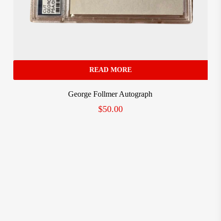
READ MORE
George Follmer Autograph
$
50.00