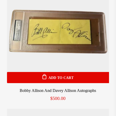
ADD TO CART
Bobby Allison And Davey Allison Autographs
$
500.00