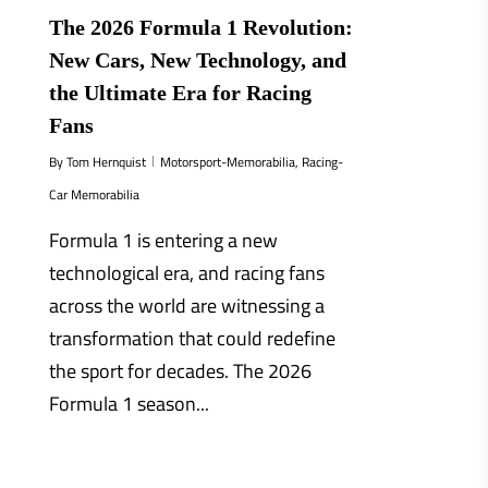
The 2026 Formula 1 Revolution:
New Cars, New Technology, and
the Ultimate Era for Racing
Fans
By
Tom Hernquist
Motorsport-Memorabilia
,
Racing-
Car Memorabilia
Formula 1 is entering a new
technological era, and racing fans
across the world are witnessing a
transformation that could redefine
the sport for decades. The 2026
Formula 1 season...
0