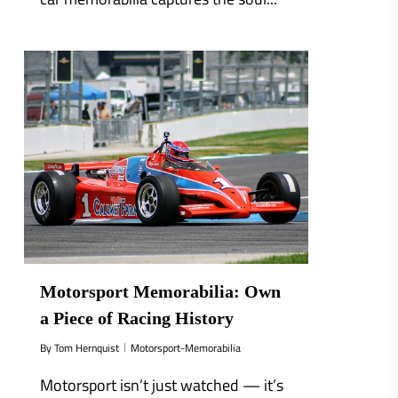
0
Motorsport Memorabilia: Own
a Piece of Racing History
By
Tom Hernquist
Motorsport-Memorabilia
Motorsport isn’t just watched — it’s