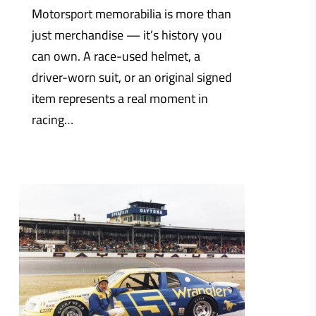
Motorsport memorabilia is more than
just merchandise — it’s history you
can own. A race-used helmet, a
driver-worn suit, or an original signed
item represents a real moment in
racing…
0