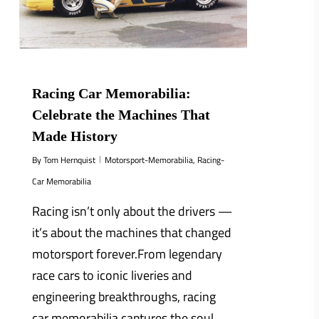
Racing Car Memorabilia:
Celebrate the Machines That
Made History
By
Tom Hernquist
Motorsport-Memorabilia
,
Racing-
Car Memorabilia
Racing isn’t only about the drivers —
it’s about the machines that changed
motorsport forever.From legendary
race cars to iconic liveries and
engineering breakthroughs, racing
car memorabilia captures the soul...