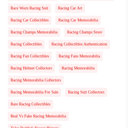
Race Worn Racing Suit
Racing Car Art
Racing Car Collectibles
Racing Car Memorabilia
Racing Champs Memorabilia
Racing Champs Store
Racing Collectibles
Racing Collectibles Authentication
Racing Fan Collectibles
Racing Fans Memorabilia
Racing Helmet Collectors
Racing Memorabilia
Racing Memorabilia Collectors
Racing Memorabilia For Sale
Racing Suit Collectors
Rare Racing Collectibles
Real Vs Fake Racing Memorabilia