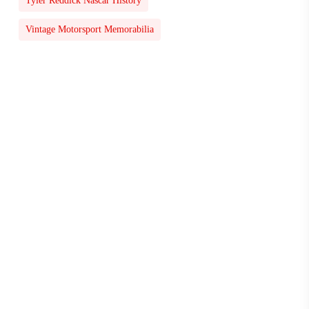
Tyler Reddick Nascar History
Vintage Motorsport Memorabilia