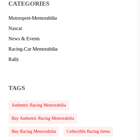
CATEGORIES
Motorsport-Memorabilia
Nascar
News & Events
Racing-Car Memorabilia
Rally
TAGS
Authentic Racing Memorabilia
Buy Authentic Racing Memorabilia
Buy Racing Memorabilia
Collectible Racing Items