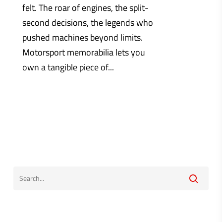
felt. The roar of engines, the split-
second decisions, the legends who
pushed machines beyond limits.
Motorsport memorabilia lets you
own a tangible piece of...