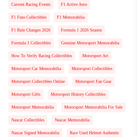
Current Racing Events
F1 Active Aero
F1 Fans Collectibles
F1 Memorabilia
F1 Rule Changes 2026
Formula 1 2026 Season
Formula 1 Collectibles
Genuine Motorsport Memorabilia
How To Verify Racing Collectibles
Motorsport Art
Motorsport Car Memorabilia
Motorsport Collectibles
Motorsport Collectibles Online
Motorsport Fan Gear
Motorsport Gifts
Motorsport History Collectibles
Motorsport Memorabilia
Motorsport Memorabilia For Sale
Nascar Collectibles
Nascar Memorabilia
Nascar Signed Memorabilia
Race Used Helmet Authentic