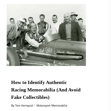
How to Identify Authentic
Racing Memorabilia (And Avoid
Fake Collectibles)
By
Tom Hernquist
Motorsport-Memorabilia