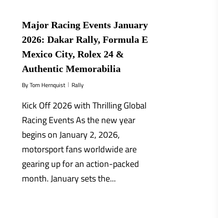
Major Racing Events January
2026: Dakar Rally, Formula E
Mexico City, Rolex 24 &
Authentic Memorabilia
By
Tom Hernquist
Rally
Kick Off 2026 with Thrilling Global
Racing Events As the new year
begins on January 2, 2026,
motorsport fans worldwide are
gearing up for an action-packed
month. January sets the...