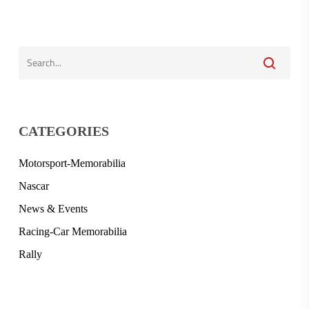
CATEGORIES
Motorsport-Memorabilia
Nascar
News & Events
Racing-Car Memorabilia
Rally