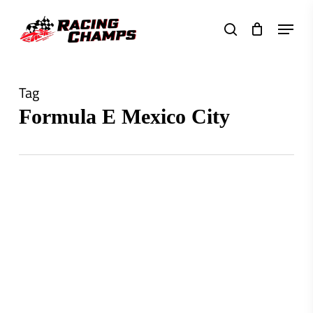
Skip
Menu
to
search
main
content
Tag
Formula E Mexico City
0