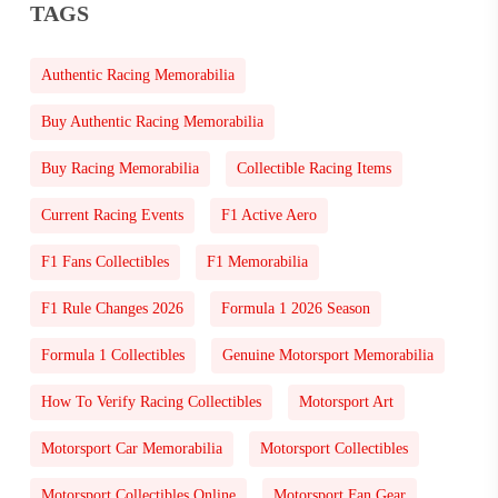
TAGS
Authentic Racing Memorabilia
Buy Authentic Racing Memorabilia
Buy Racing Memorabilia
Collectible Racing Items
Current Racing Events
F1 Active Aero
F1 Fans Collectibles
F1 Memorabilia
F1 Rule Changes 2026
Formula 1 2026 Season
Formula 1 Collectibles
Genuine Motorsport Memorabilia
How To Verify Racing Collectibles
Motorsport Art
Motorsport Car Memorabilia
Motorsport Collectibles
Motorsport Collectibles Online
Motorsport Fan Gear