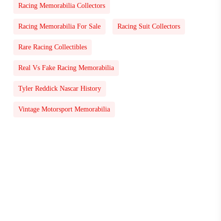
Racing Memorabilia Collectors
Racing Memorabilia For Sale
Racing Suit Collectors
Rare Racing Collectibles
Real Vs Fake Racing Memorabilia
Tyler Reddick Nascar History
Vintage Motorsport Memorabilia