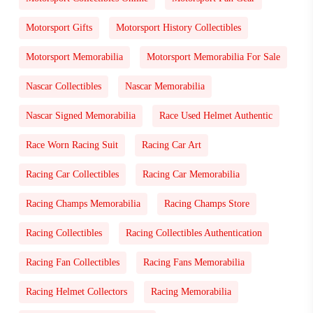
Motorsport Gifts
Motorsport History Collectibles
Motorsport Memorabilia
Motorsport Memorabilia For Sale
Nascar Collectibles
Nascar Memorabilia
Nascar Signed Memorabilia
Race Used Helmet Authentic
Race Worn Racing Suit
Racing Car Art
Racing Car Collectibles
Racing Car Memorabilia
Racing Champs Memorabilia
Racing Champs Store
Racing Collectibles
Racing Collectibles Authentication
Racing Fan Collectibles
Racing Fans Memorabilia
Racing Helmet Collectors
Racing Memorabilia