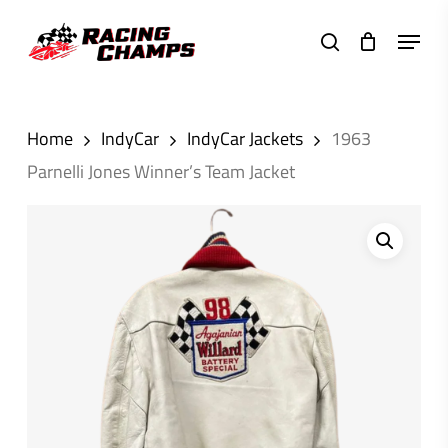
Skip
Menu
to
search
main
content
Home
IndyCar
IndyCar Jackets
1963
Parnelli Jones Winner’s Team Jacket