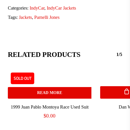
Categories:
IndyCar
,
IndyCar Jackets
Tags:
Jackets
,
Parnelli Jones
RELATED PRODUCTS
1/5
SOLD OUT
READ MORE
1999 Juan Pablo Montoya Race Used Suit
Dan W
$
0.00