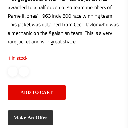
awarded to a half dozen or so team members of
Parnelli Jones’ 1963 Indy 500 race winning team.
This jacket was obtained from Cecil Taylor who was
a mechanic on the Agajanian team. This is a very
rare jacket and is in great shape.
1 in stock
ADD TO CART
Make An Offer