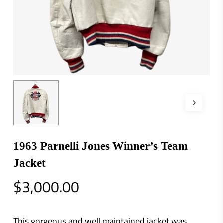
1963 Parnelli Jones Winner’s Team
Jacket
$
3,000.00
This gorgeous and well maintained jacket was