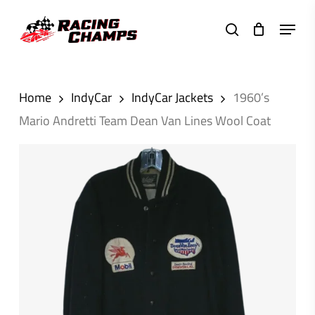
Skip
Menu
to
search
main
content
Home
IndyCar
IndyCar Jackets
1960’s
Mario Andretti Team Dean Van Lines Wool Coat