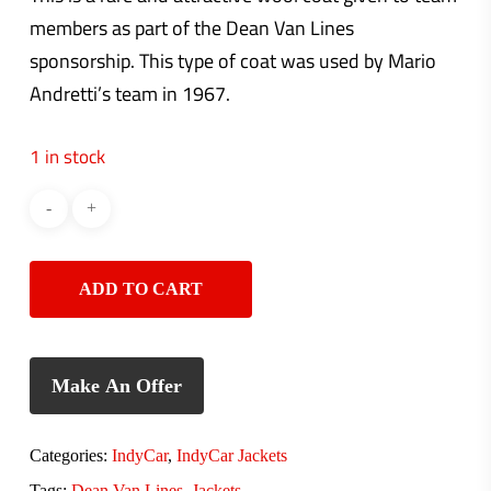
members as part of the Dean Van Lines
sponsorship. This type of coat was used by Mario
Andretti’s team in 1967.
1 in stock
ADD TO CART
Make An Offer
Categories:
IndyCar
,
IndyCar Jackets
Tags:
Dean Van Lines
,
Jackets