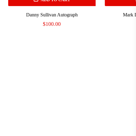
Danny Sullivan Autograph
Mark 
$
100.00