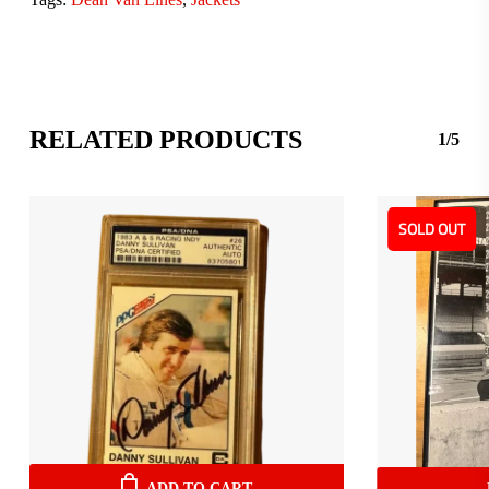
RELATED PRODUCTS
1/5
SOLD OUT
ADD TO CART