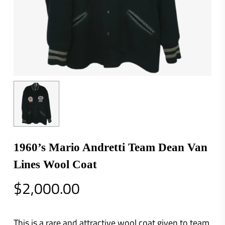
1960’s Mario Andretti Team Dean Van
Lines Wool Coat
$
2,000.00
This is a rare and attractive wool coat given to team