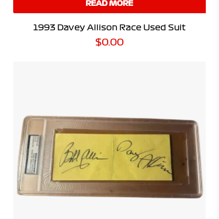
READ MORE
1993 Davey Allison Race Used Suit
$
0.00