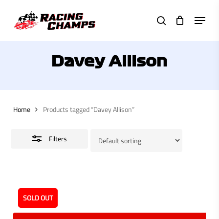
Skip
Menu
to
search
Close
main
Filters
content
Davey Allison
Home
Products tagged “Davey Allison”
Filters
SOLD OUT