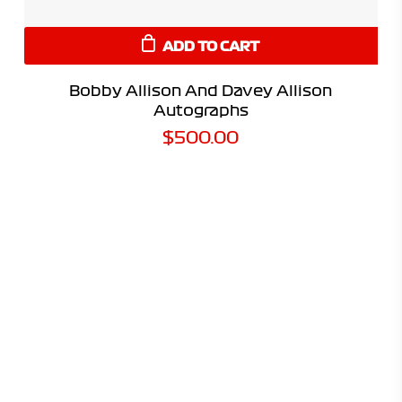
ADD TO CART
Bobby Allison And Davey Allison
Autographs
$
500.00