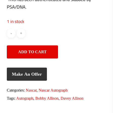
PSA/DNA.
1 in stock
ADD TO CART
Make An Offer
Categories:
Nascar
,
Nascar Autograph
Tags:
Autograph
,
Bobby Allison
,
Davey Allison