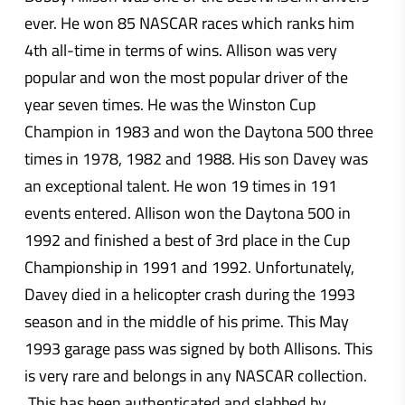
ever. He won 85 NASCAR races which ranks him
4th all-time in terms of wins. Allison was very
popular and won the most popular driver of the
year seven times. He was the Winston Cup
Champion in 1983 and won the Daytona 500 three
times in 1978, 1982 and 1988. His son Davey was
an exceptional talent. He won 19 times in 191
events entered. Allison won the Daytona 500 in
1992 and finished a best of 3rd place in the Cup
Championship in 1991 and 1992. Unfortunately,
Davey died in a helicopter crash during the 1993
season and in the middle of his prime. This May
1993 garage pass was signed by both Allisons. This
is very rare and belongs in any NASCAR collection.
This has been authenticated and slabbed by