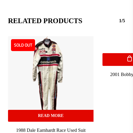
RELATED PRODUCTS
1/5
SOLD OUT
2001 Bobby
READ MORE
1988 Dale Earnhardt Race Used Suit