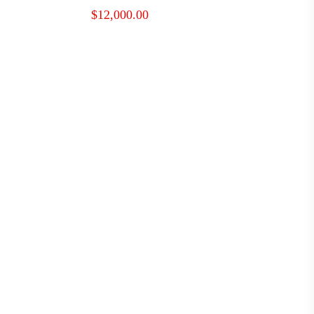
$
12,000.00