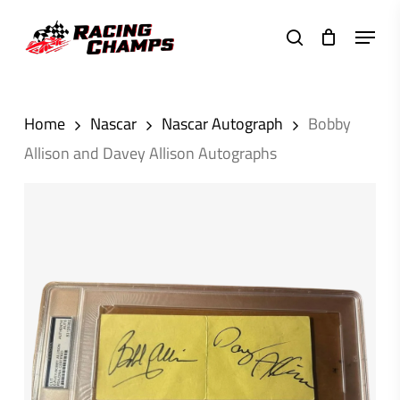
Skip
Menu
to
search
main
content
Home
Nascar
Nascar Autograph
Bobby
Allison and Davey Allison Autographs