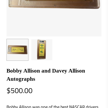
Bobby Allison and Davey Allison
Autographs
$
500.00
Bobby Allison was one of the best NASCAR drivers