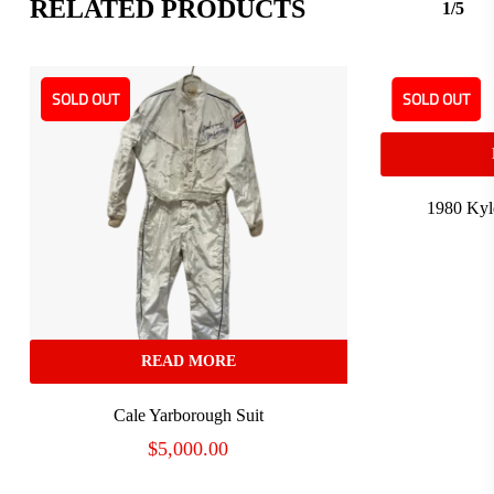
RELATED PRODUCTS
1/5
SOLD OUT
SOLD OUT
1980 Kyl
READ MORE
Cale Yarborough Suit
$
5,000.00