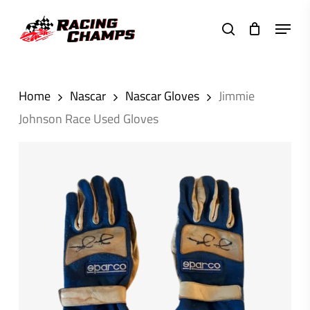
Skip
Menu
to
search
main
content
Home
Nascar
Nascar Gloves
Jimmie
Johnson Race Used Gloves