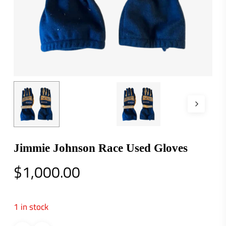
Jimmie Johnson Race Used Gloves
$
1,000.00
1 in stock