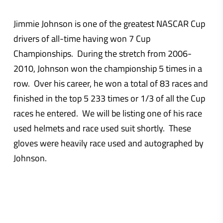
Jimmie Johnson is one of the greatest NASCAR Cup
drivers of all-time having won 7 Cup
Championships. During the stretch from 2006-
2010, Johnson won the championship 5 times in a
row. Over his career, he won a total of 83 races and
finished in the top 5 233 times or 1/3 of all the Cup
races he entered. We will be listing one of his race
used helmets and race used suit shortly. These
gloves were heavily race used and autographed by
Johnson.