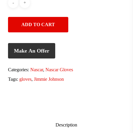
ADD TO CART
Make An Offer
Categories:
Nascar
,
Nascar Gloves
Tags:
gloves
,
Jimmie Johnson
Description