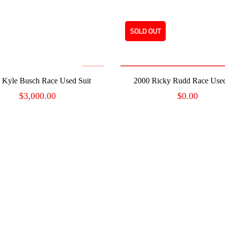
SOLD OUT
READ MORE
ADD TO CART
 Kyle Busch Race Used Suit
2000 Ricky Rudd Race Used
$
3,000.00
$
0.00