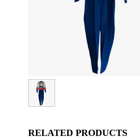
RELATED PRODUCTS