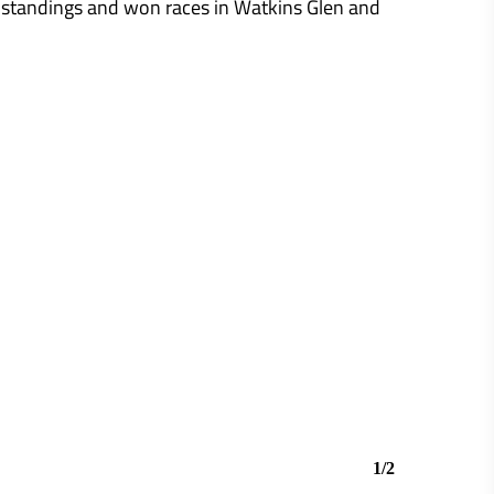
 standings and won races in Watkins Glen and
1/2