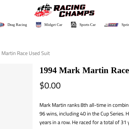
Sports Car
Drag Racing
Midget Car
Spri
 Martin Race Used Suit
1994 Mark Martin Race
$
0.00
Mark Martin ranks 8th all-time in combin
96 wins, including 40 in the Cup Series. H
years in a row. He raced for a total of 31