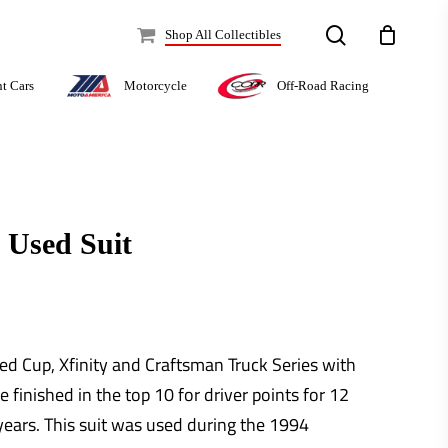
search
Shop All Collectibles
Off-Road Racing
nt Cars
Motorcycle
 Used Suit
ed Cup, Xfinity and Craftsman Truck Series with
e finished in the top 10 for driver points for 12
 years. This suit was used during the 1994