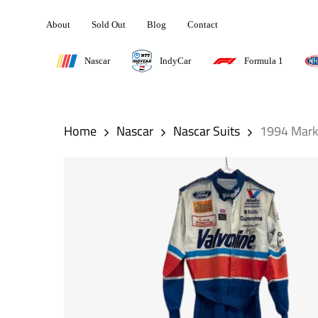
Skip
About
Sold Out
Blog
Contact
to
main
Nascar
IndyCar
Formula 1
content
Hit enter to search or ESC to close
Home
Nascar
Nascar Suits
1994 Mark