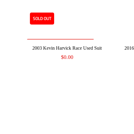
SOLD OUT
READ MORE
2003 Kevin Harvick Race Used Suit
2016
$
0.00