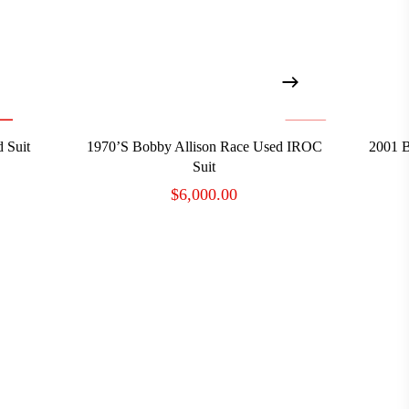
ADD TO CART
 Suit
1970’s Bobby Allison Race Used IROC
2001 B
Suit
$
6,000.00