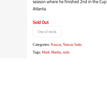
season where he finished 2nd in the Cup
Atlanta.
Sold Out
Out of stock
Categories:
Nascar
,
Nascar Suits
Tags:
Mark Martin
,
suits