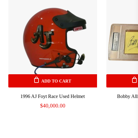
ADD TO CART
1996 AJ Foyt Race Used Helmet
Bobby All
$
40,000.00