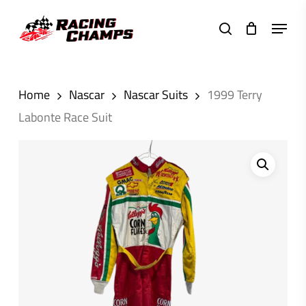
Skip
Menu
to
search
main
content
Home
Nascar
Nascar Suits
1999 Terry
Labonte Race Suit