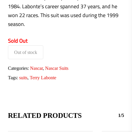
1984. Labonte’s career spanned 37 years, and he
won 22 races. This suit was used during the 1999
season.
Sold Out
Out of stock
Categories:
Nascar
,
Nascar Suits
Tags:
suits
,
Terry Labonte
RELATED PRODUCTS
1/5