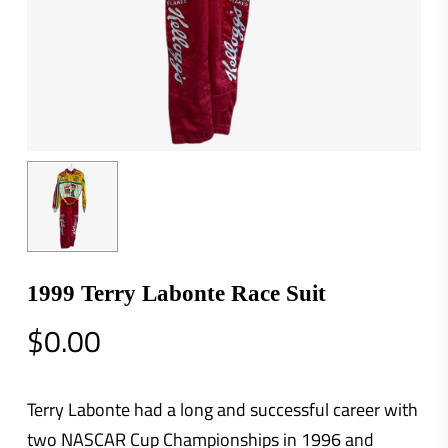
1999 Terry Labonte Race Suit
$
0.00
Terry Labonte had a long and successful career with
two NASCAR Cup Championships in 1996 and