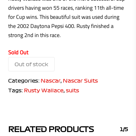
drivers having won 55 races, ranking 11th all-time
for Cup wins. This beautiful suit was used during
the 2002 Daytona Pepsi 400. Rusty finished a
strong 2nd in this race.
Sold Out
Out of stock
Categories:
Nascar
,
Nascar Suits
Tags:
Rusty Wallace
,
suits
RELATED PRODUCTS
1/5