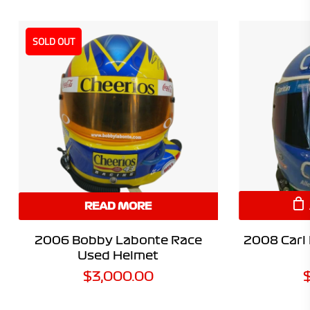
SOLD OUT
READ MORE
2006 Bobby Labonte Race
2008 Carl
Used Helmet
$
3,000.00