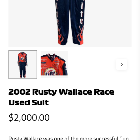
2002 Rusty Wallace Race
Used Suit
$
2,000.00
Rusty Wallace was one of the more successful Cup