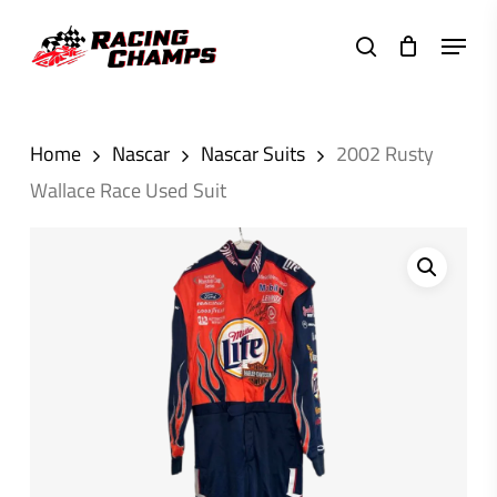
Skip
Menu
to
search
main
content
Home
Nascar
Nascar Suits
2002 Rusty
Wallace Race Used Suit