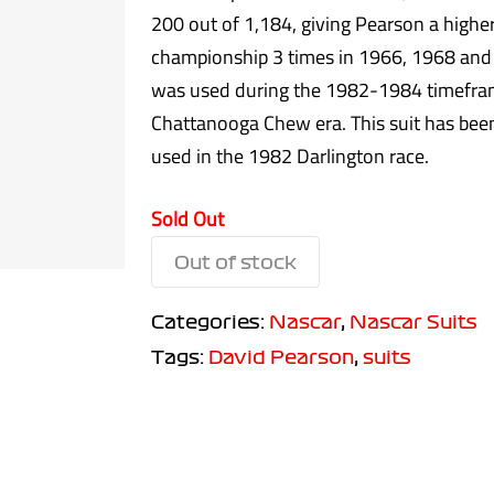
200 out of 1,184, giving Pearson a high
championship 3 times in 1966, 1968 and
was used during the 1982-1984 timeframe
Chattanooga Chew era. This suit has been
used in the 1982 Darlington race.
Sold Out
Out of stock
Categories:
Nascar
,
Nascar Suits
Tags:
David Pearson
,
suits