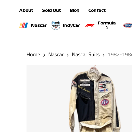
Skip
About
Sold Out
Blog
Contact
to
main
Formula
Nascar
IndyCar
1
content
Hit enter to search or ESC to close
Home
Nascar
Nascar Suits
1982-1984