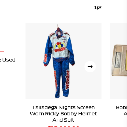
1/2
e Used
ADD TO CART
Talladega Nights Screen
Bob
Worn Ricky Bobby Helmet
A
And Suit