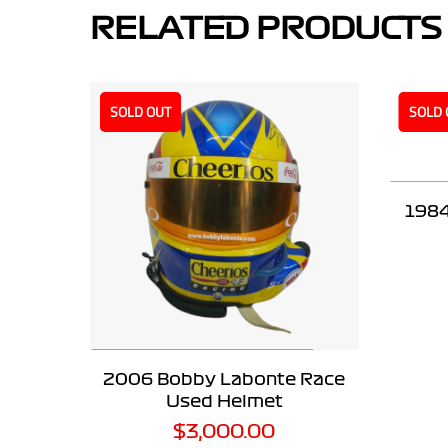
RELATED PRODUCTS
SOLD OUT
SOLD 
1984
READ MORE
2006 Bobby Labonte Race
Used Helmet
$
3,000.00