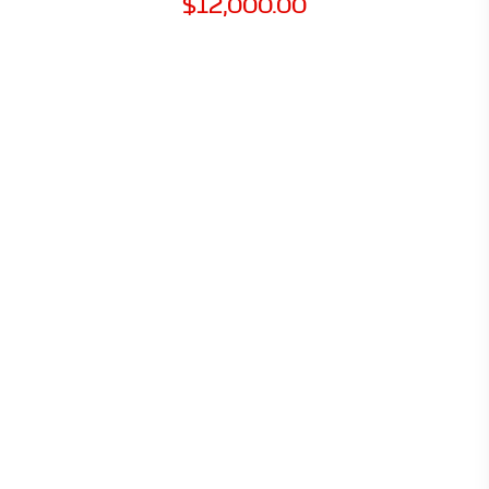
$
12,000.00