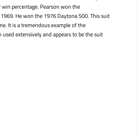
er win percentage. Pearson won the
 1969. He won the 1976 Daytona 500. This suit
. It is a tremendous example of the
 used extensively and appears to be the suit