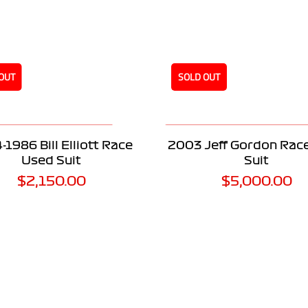
OUT
SOLD OUT
READ MORE
READ MORE
-1986 Bill Elliott Race
2003 Jeff Gordon Rac
Used Suit
Suit
$
2,150.00
$
5,000.00