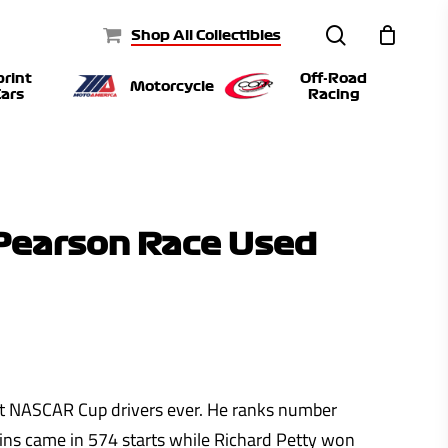
search
Shop All Collectibles
print
Off-Road
Motorcycle
ars
Racing
Pearson Race Used
t NASCAR Cup drivers ever. He ranks number
ins came in 574 starts while Richard Petty won