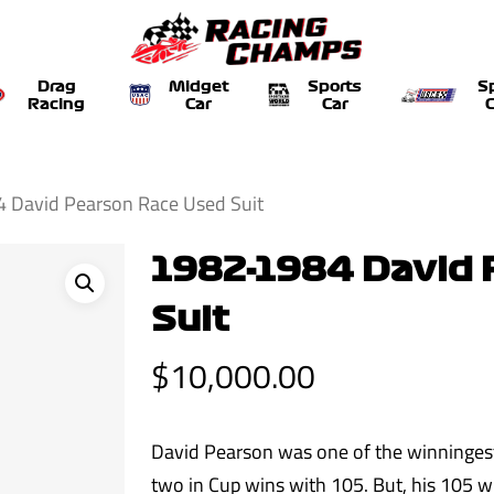
Drag
Midget
Sports
S
Racing
Car
Car
C
 David Pearson Race Used Suit
1982-1984 David 
Suit
$
10,000.00
David Pearson was one of the winninges
two in Cup wins with 105. But, his 105 w