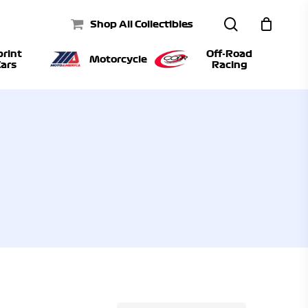
search
Shop All Collectibles
print
Off-Road
Motorcycle
ars
Racing