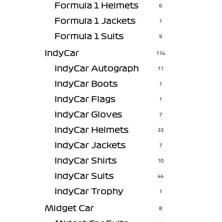
Formula 1 Helmets
6
Formula 1 Jackets
1
Formula 1 Suits
9
IndyCar
114
IndyCar Autograph
11
IndyCar Boots
1
IndyCar Flags
1
IndyCar Gloves
7
IndyCar Helmets
33
IndyCar Jackets
7
IndyCar Shirts
10
IndyCar Suits
44
IndyCar Trophy
1
Midget Car
8