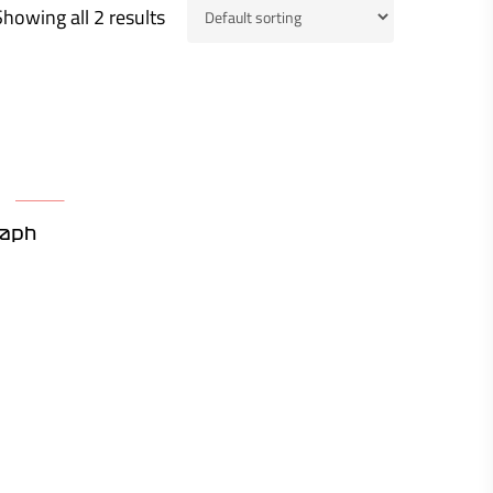
Showing all 2 results
raph