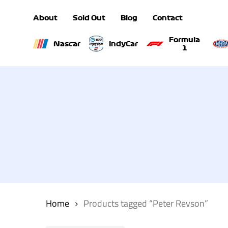
Skip
About
Sold Out
Blog
Contact
to
main
Formula
Nascar
IndyCar
1
content
Hit enter to search or ESC to close
Home
Products tagged “Peter Revson”