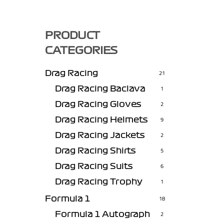
PRODUCT
CATEGORIES
Drag Racing
21
Drag Racing Baclava
1
Drag Racing Gloves
2
Drag Racing Helmets
9
Drag Racing Jackets
2
Drag Racing Shirts
5
Drag Racing Suits
6
Drag Racing Trophy
1
Formula 1
18
Formula 1 Autograph
2