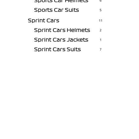
Sports Car Helmets
6
Sports Car Suits
5
Sprint Cars
11
Sprint Cars Helmets
2
Sprint Cars Jackets
1
Sprint Cars Suits
7