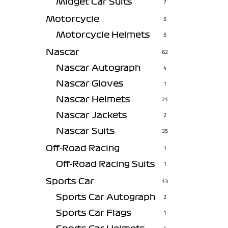
Midget Car Suits
7
Motorcycle
5
Motorcycle Helmets
5
Nascar
62
Nascar Autograph
4
Nascar Gloves
1
Nascar Helmets
21
Nascar Jackets
2
Nascar Suits
35
Off-Road Racing
1
Off-Road Racing Suits
1
Sports Car
13
Sports Car Autograph
2
Sports Car Flags
1