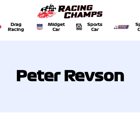
Drag
Midget
Sports
S
Racing
Car
Car
C
Peter Revson