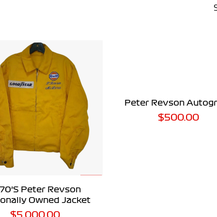
ADD TO CART
Peter Revson Autog
$
500.00
ADD TO CART
70’s Peter Revson
onally Owned Jacket
$
5,000.00