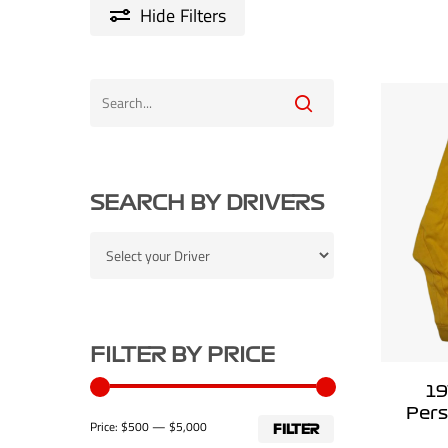
Hide
Filters
SEARCH BY DRIVERS
FILTER BY PRICE
19
Pers
Min
Max
Price:
$500
—
$5,000
FILTER
price
price