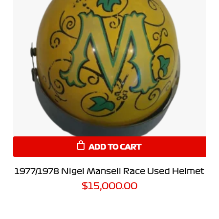
ADD TO CART
1977/1978 Nigel Mansell Race Used Helmet
$
15,000.00