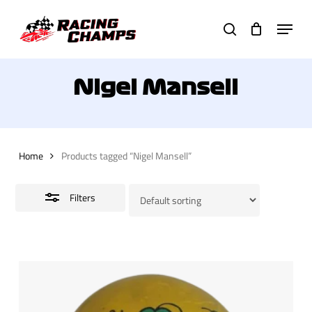
Skip
Menu
to
search
Close
main
Filters
content
Nigel Mansell
Home
Products tagged “Nigel Mansell”
Filters