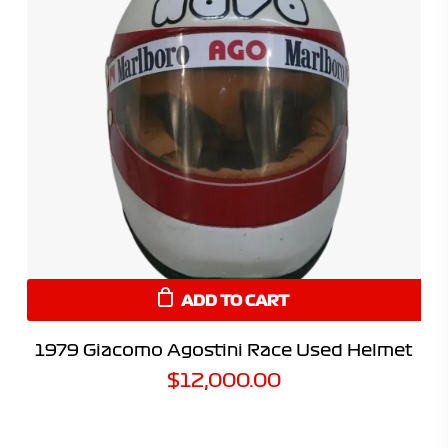
ADD TO CART
1979 Giacomo Agostini Race Used Helmet
$
12,000.00