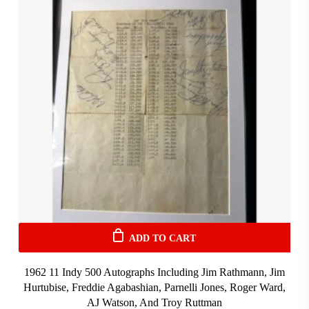
ADD TO CART
1962 11 Indy 500 Autographs Including Jim Rathmann, Jim
Hurtubise, Freddie Agabashian, Parnelli Jones, Roger Ward,
AJ Watson, And Troy Ruttman