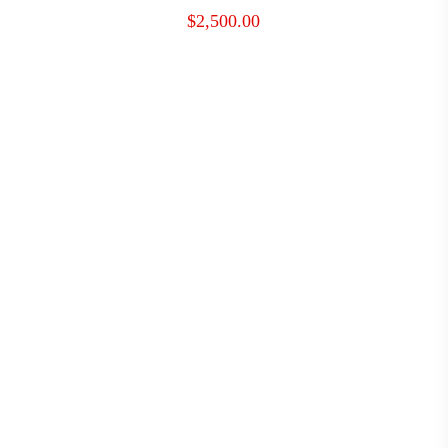
$
2,500.00