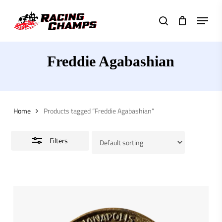
Skip
Menu
to
search
Close
main
Filters
content
Freddie Agabashian
Home
Products tagged “Freddie Agabashian”
Filters