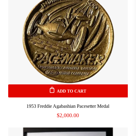
ADD TO CART
1953 Freddie Agabashian Pacesetter Medal
$
2,000.00