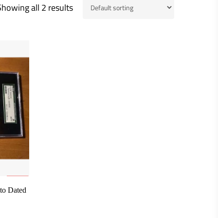
Showing all 2 results
to Dated