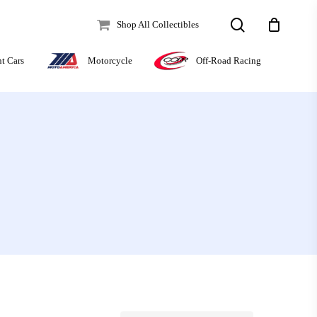
search
Shop All Collectibles
Off-Road Racing
nt Cars
Motorcycle