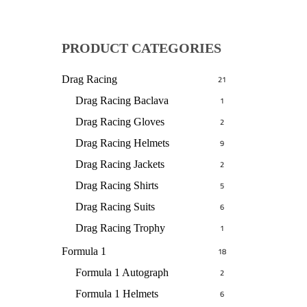
PRODUCT CATEGORIES
Drag Racing
21
Drag Racing Baclava
1
Drag Racing Gloves
2
Drag Racing Helmets
9
Drag Racing Jackets
2
Drag Racing Shirts
5
Drag Racing Suits
6
Drag Racing Trophy
1
Formula 1
18
Formula 1 Autograph
2
Formula 1 Helmets
6