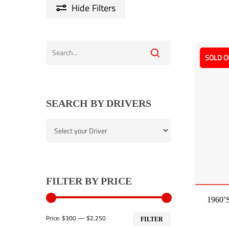
Hide
Filters
SOLD O
SEARCH BY DRIVERS
FILTER BY PRICE
1960’s
Min
Max
Price:
$300
—
$2,250
FILTER
price
price