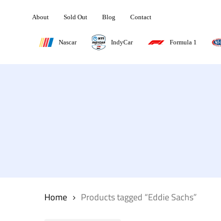
Skip
About
Sold Out
Blog
Contact
to
main
Nascar
IndyCar
Formula 1
content
Hit enter to search or ESC to close
Home
Products tagged “Eddie Sachs”