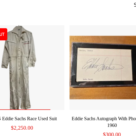
UT
READ MORE
ADD TO CART
 Eddie Sachs Race Used Suit
Eddie Sachs Autograph With Pho
1960
$
2,250.00
$
300.00