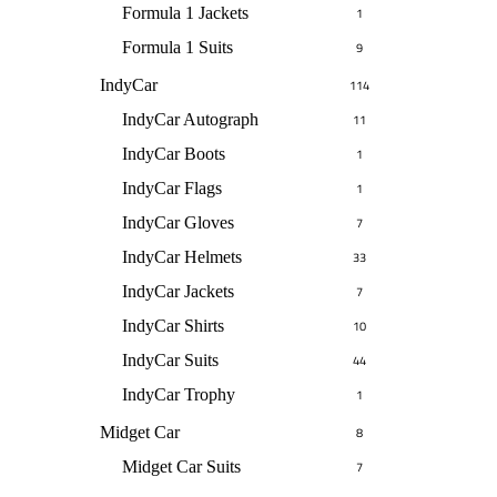
Formula 1 Jackets
1
Formula 1 Suits
9
IndyCar
114
IndyCar Autograph
11
IndyCar Boots
1
IndyCar Flags
1
IndyCar Gloves
7
IndyCar Helmets
33
IndyCar Jackets
7
IndyCar Shirts
10
IndyCar Suits
44
IndyCar Trophy
1
Midget Car
8
Midget Car Suits
7