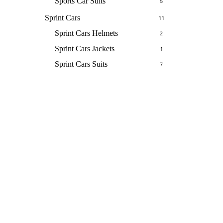
Sports Car Suits
5
Sprint Cars
11
Sprint Cars Helmets
2
Sprint Cars Jackets
1
Sprint Cars Suits
7