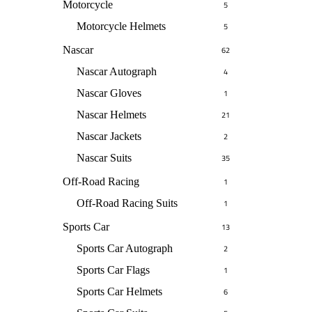
Motorcycle
5
Motorcycle Helmets
5
Nascar
62
Nascar Autograph
4
Nascar Gloves
1
Nascar Helmets
21
Nascar Jackets
2
Nascar Suits
35
Off-Road Racing
1
Off-Road Racing Suits
1
Sports Car
13
Sports Car Autograph
2
Sports Car Flags
1
Sports Car Helmets
6