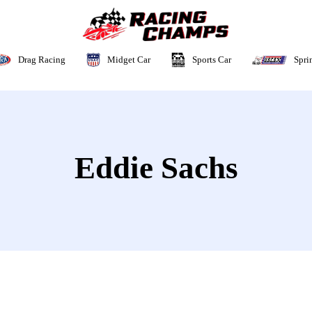
Sports Car
Drag Racing
Midget Car
Spri
Eddie Sachs