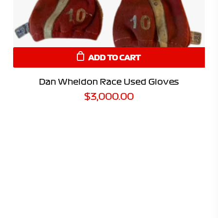
ADD TO CART
Dan Wheldon Race Used Gloves
$
3,000.00