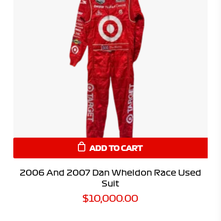
ADD TO CART
2006 And 2007 Dan Wheldon Race Used
Suit
$
10,000.00