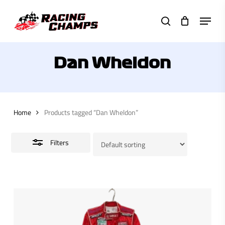
Skip
Menu
to
search
Close
main
Filters
content
Dan Wheldon
Home
Products tagged “Dan Wheldon”
Filters