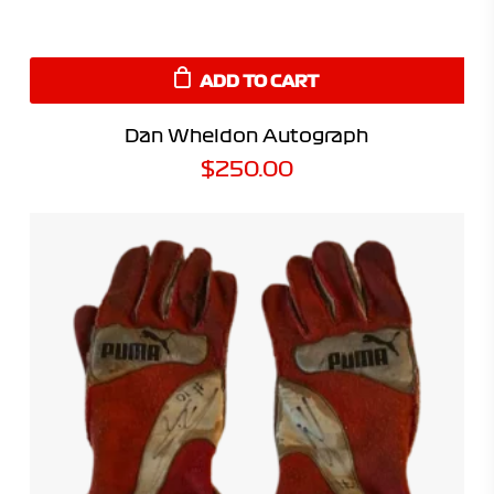
ADD TO CART
Dan Wheldon Autograph
$
250.00