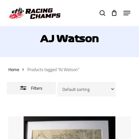
Skip
Menu
to
search
Close
main
Filters
content
AJ Watson
Home
Products tagged “AJ Watson”
Filters