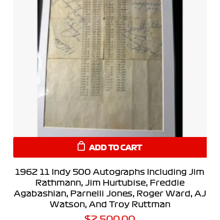
ADD TO CART
1962 11 Indy 500 Autographs Including Jim
Rathmann, Jim Hurtubise, Freddie
Agabashian, Parnelli Jones, Roger Ward, AJ
Watson, And Troy Ruttman
$
2,500.00