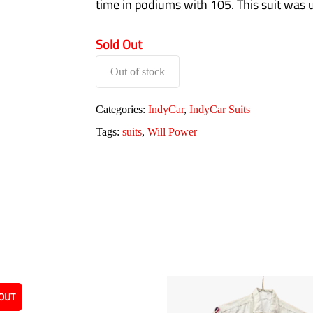
time in podiums with 105. This suit was
Sold Out
Out of stock
Categories:
IndyCar
,
IndyCar Suits
Tags:
suits
,
Will Power
OUT