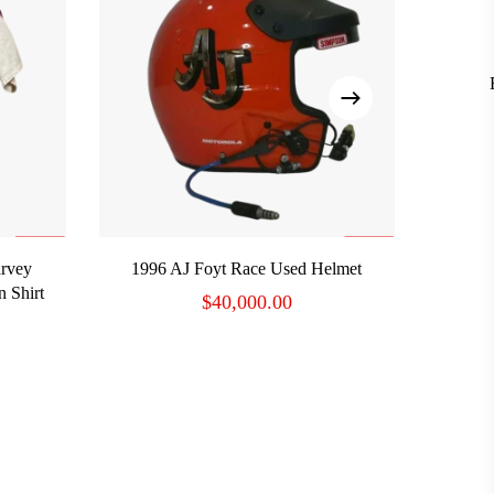
ADD TO CART
rvey
1996 AJ Foyt Race Used Helmet
 Shirt
$
40,000.00