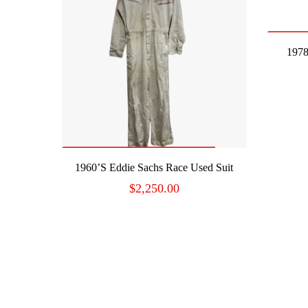
1978
READ MORE
1960’s Eddie Sachs Race Used Suit
$
2,250.00