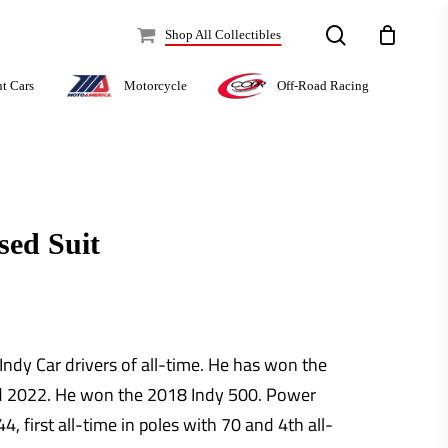
search
Shop All Collectibles
Off-Road Racing
nt Cars
Motorcycle
sed Suit
Indy Car drivers of all-time. He has won the
d 2022. He won the 2018 Indy 500. Power
4, first all-time in poles with 70 and 4th all-