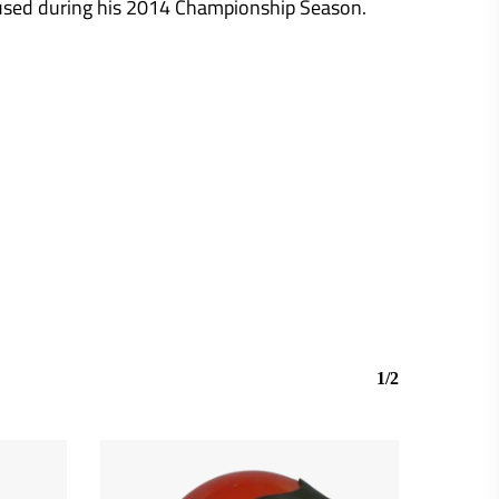
 used during his 2014 Championship Season.
1/2