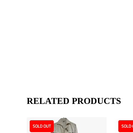
RELATED PRODUCTS
SOLD OUT
SOLD 