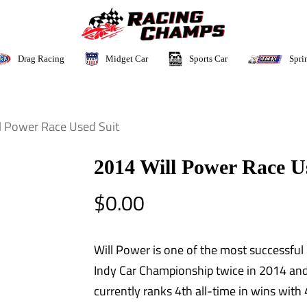
Sports Car
Drag Racing
Midget Car
Spri
l Power Race Used Suit
2014 Will Power Race U
$
0.00
Will Power is one of the most successful 
Indy Car Championship twice in 2014 an
currently ranks 4th all-time in wins with 4