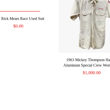
READ MORE
 Rick Mears Race Used Suit
$
0.00
ADD TO CART
1963 Mickey Thompson Ha
Aluminum Special Crew Worn
$
1,000.00