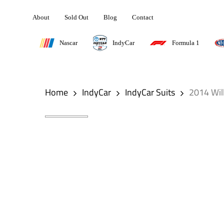
Skip
About
Sold Out
Blog
Contact
to
main
Nascar
IndyCar
Formula 1
content
Hit enter to search or ESC to close
Home
IndyCar
IndyCar Suits
2014 Wil