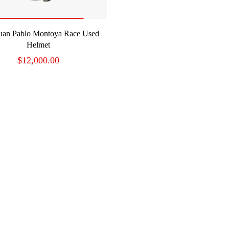
READ MORE
uan Pablo Montoya Race Used
Helmet
$
12,000.00