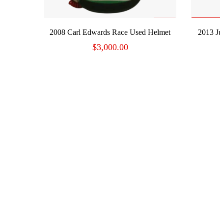
ADD TO CART
2008 Carl Edwards Race Used Helmet
2013 J
$
3,000.00