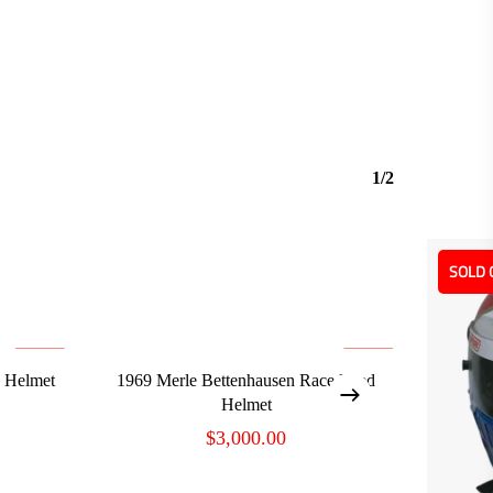
1/2
SOLD 
ADD TO CART
d Helmet
1969 Merle Bettenhausen Race Used
Helmet
$
3,000.00