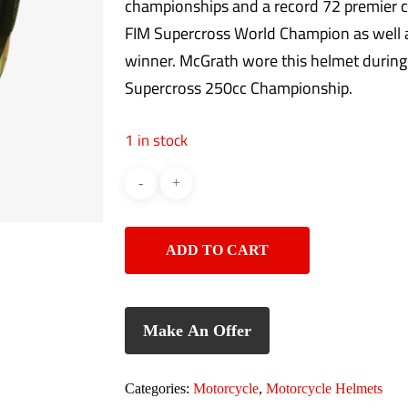
championships and a record 72 premier c
FIM Supercross World Champion as well
winner. McGrath wore this helmet durin
Supercross 250cc Championship.
1 in stock
ADD TO CART
Make An Offer
Categories:
Motorcycle
,
Motorcycle Helmets