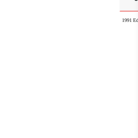
1991 Ed