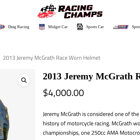
Sports Car
Drag Racing
Midget Car
Spri
2013 Jeremy McGrath Race Worn Helmet
2013 Jeremy McGrath 
$
4,000.00
Jeremy McGrath is considered one of the m
history of motorcycle racing. McGrath 
championships, one 250cc AMA Motocro