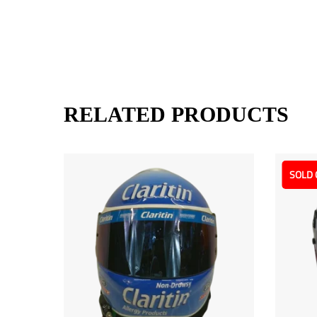
RELATED PRODUCTS
SOLD 