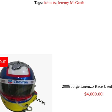
Tags:
helmets
,
Jeremy McGrath
OUT
ADD TO CART
2006 Jorge Lorenzo Race Use
$
4,000.00