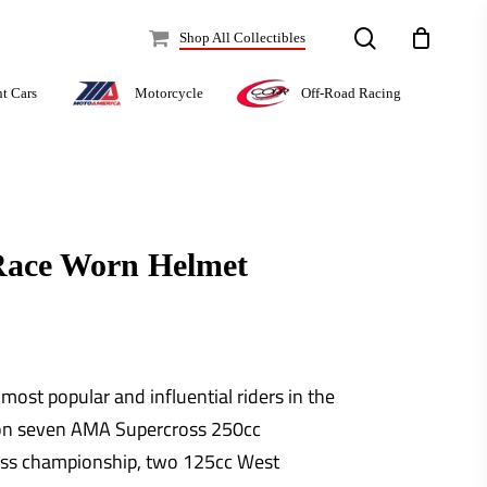
search
Shop All Collectibles
Off-Road Racing
nt Cars
Motorcycle
Race Worn Helmet
ost popular and influential riders in the
won seven AMA Supercross 250cc
ss championship, two 125cc West