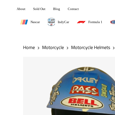
Skip
About
Sold Out
Blog
Contact
to
main
Nascar
IndyCar
Formula 1
content
Hit enter to search or ESC to close
Home
Motorcycle
Motorcycle Helmets