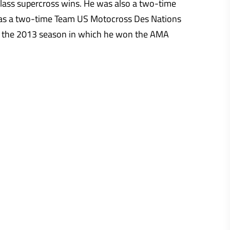
lass supercross wins. He was also a two-time
 as a two-time Team US Motocross Des Nations
g the 2013 season in which he won the AMA