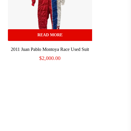
READ MORE
2011 Juan Pablo Montoya Race Used Suit
$
2,000.00