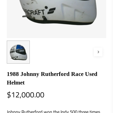
1988 Johnny Rutherford Race Used
Helmet
$
12,000.00
Johnny Rutherford won the Indy 500 three times.