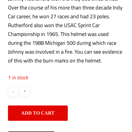
Over the course of his more than three decade Indy
Car career, he won 27 races and had 23 poles.
Rutherford also won the USAC Sprint Car
Championship in 1965. This helmet was used
during the 1988 Michigan 500 during which race
Johnny was involved in a fire. You can see evidence
of this with the burn marks on the helmet.
1 in stock
ADD TO CART