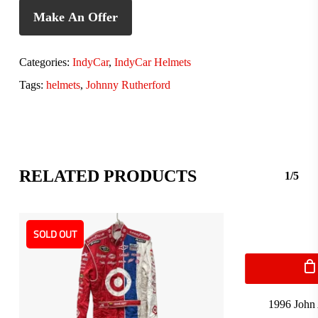
Make An Offer
Categories:
IndyCar
,
IndyCar Helmets
Tags:
helmets
,
Johnny Rutherford
RELATED PRODUCTS
1/5
SOLD OUT
1996 John 