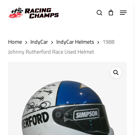
Skip
Menu
to
search
main
content
Home
IndyCar
IndyCar Helmets
1988
Johnny Rutherford Race Used Helmet