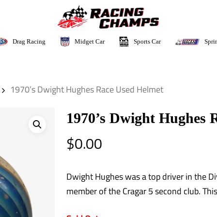
Sports Car
Drag Racing
Midget Car
Spri
1970’s Dwight Hughes Race Used Helmet
1970’s Dwight Hughes 
$
0.00
Dwight Hughes was a top driver in the Div
member of the Cragar 5 second club. This