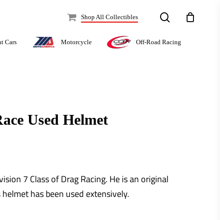
search
Shop All Collectibles
Off-Road Racing
nt Cars
Motorcycle
Race Used Helmet
ision 7 Class of Drag Racing. He is an original
 helmet has been used extensively.