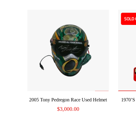
SOLD 
ADD TO CART
2005 Tony Pedregon Race Used Helmet
1970’s
$
3,000.00