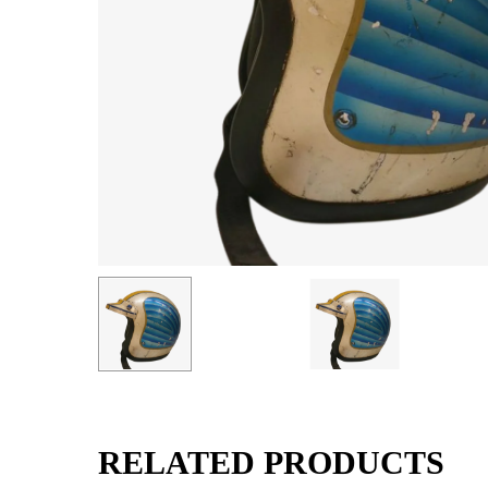
RELATED PRODUCTS