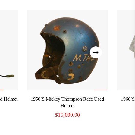
ADD TO CART
ed Helmet
1950’s Mickey Thompson Race Used
1960’s
Helmet
$
15,000.00