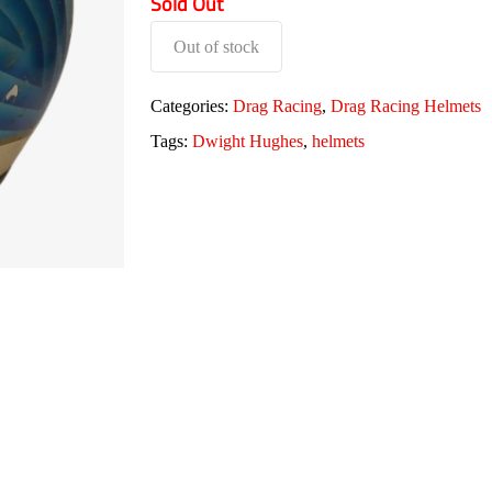
Sold Out
Out of stock
Categories:
Drag Racing
,
Drag Racing Helmets
Tags:
Dwight Hughes
,
helmets