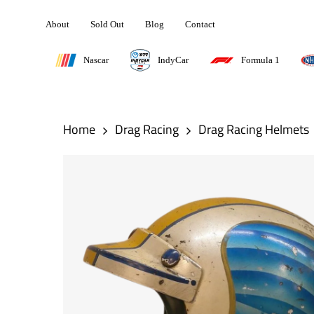
Skip
About
Sold Out
Blog
Contact
to
main
Nascar
IndyCar
Formula 1
content
Hit enter to search or ESC to close
Home
Drag Racing
Drag Racing Helmets