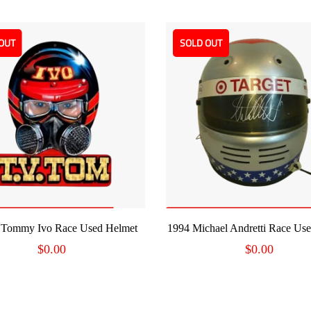
OUT
SOLD OUT
READ MORE
READ MORE
 Tommy Ivo Race Used Helmet
1994 Michael Andretti Race Us
$
0.00
$
0.00